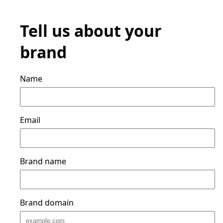
Tell us about your
brand
Name
Email
Brand name
Brand domain