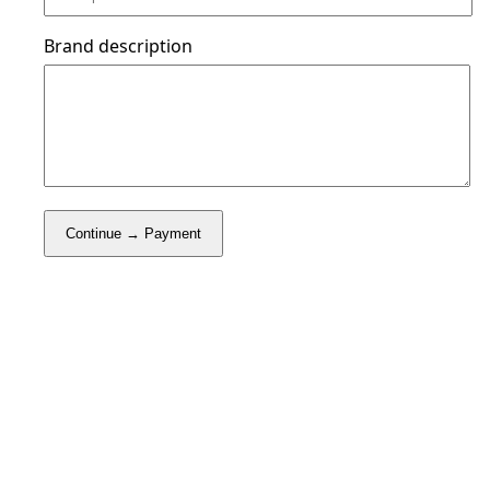
Brand description
Continue → Payment