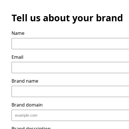
Tell us about your brand
Name
Email
Brand name
Brand domain
Brand description