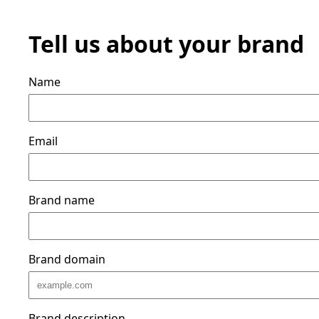
Tell us about your brand
Name
Email
Brand name
Brand domain
Brand description