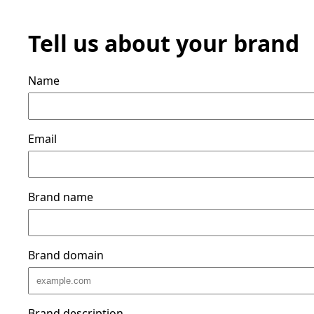
Tell us about your brand
Name
Email
Brand name
Brand domain
Brand description