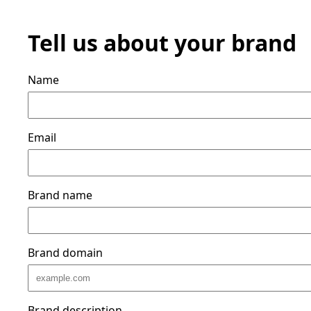
Tell us about your brand
Name
Email
Brand name
Brand domain
Brand description