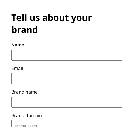
Tell us about your
brand
Name
Email
Brand name
Brand domain