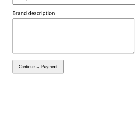
Brand description
Continue → Payment