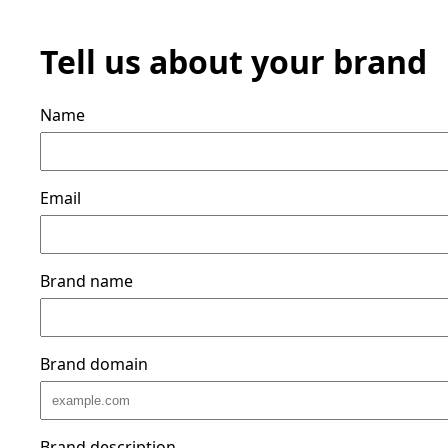
Tell us about your brand
Name
Email
Brand name
Brand domain
Brand description