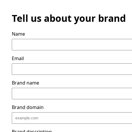
Tell us about your brand
Name
Email
Brand name
Brand domain
Brand description