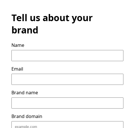
Tell us about your
brand
Name
Email
Brand name
Brand domain