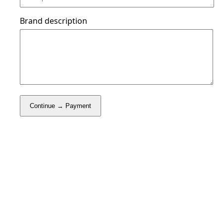
Brand description
Continue → Payment