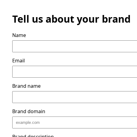
Tell us about your brand
Name
Email
Brand name
Brand domain
Brand description