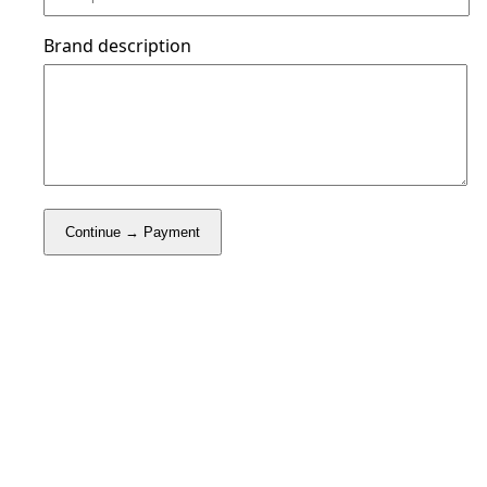
Brand description
Continue → Payment