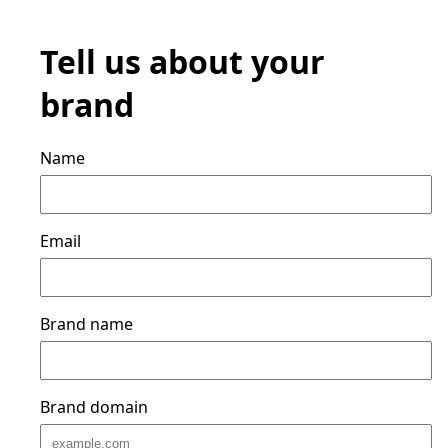
Tell us about your
brand
Name
Email
Brand name
Brand domain