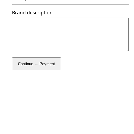
Brand description
Continue → Payment