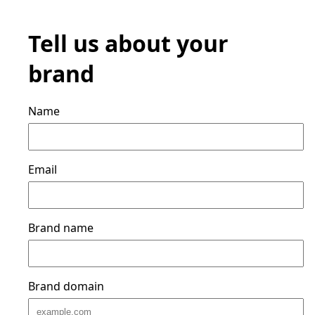
Tell us about your
brand
Name
Email
Brand name
Brand domain