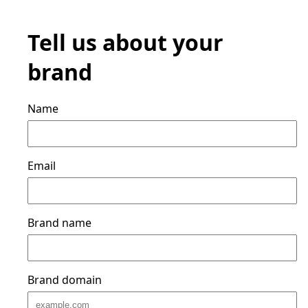
Tell us about your
brand
Name
Email
Brand name
Brand domain