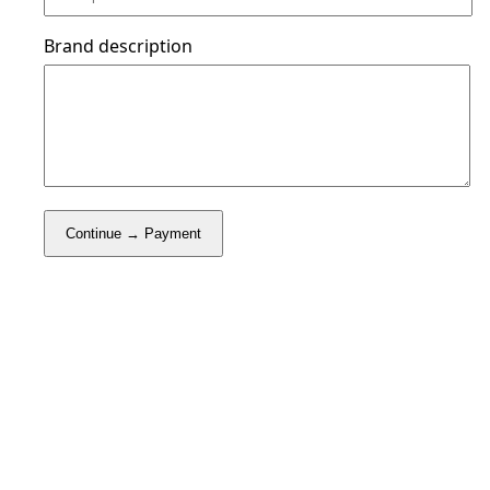
Brand description
Continue → Payment