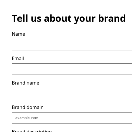
Tell us about your brand
Name
Email
Brand name
Brand domain
Brand description