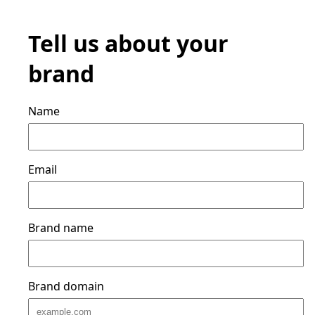
Tell us about your
brand
Name
Email
Brand name
Brand domain