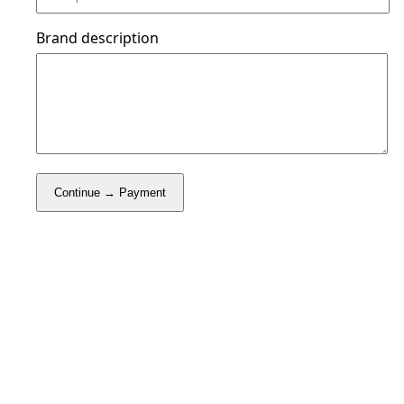
Brand description
Continue → Payment