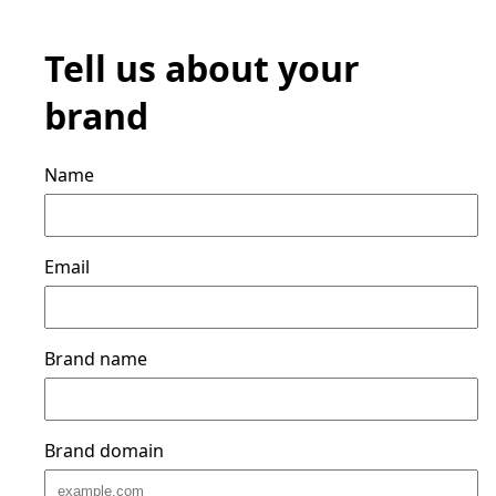
Tell us about your
brand
Name
Email
Brand name
Brand domain