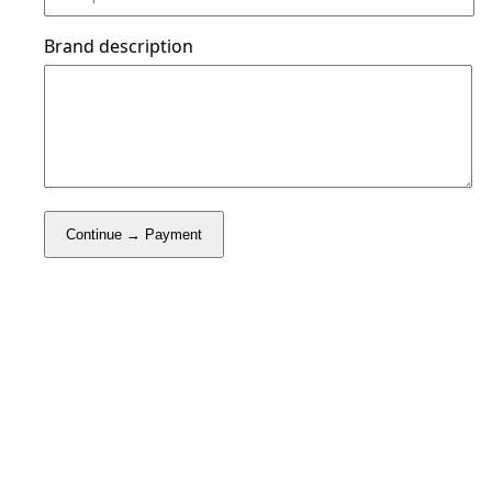
Brand description
Continue → Payment