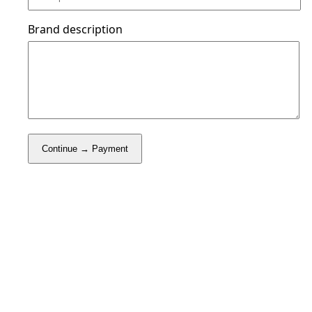
Brand description
Continue → Payment