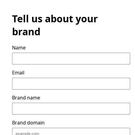
Tell us about your
brand
Name
Email
Brand name
Brand domain